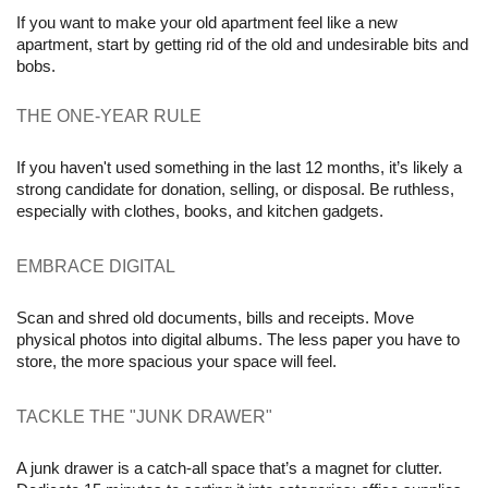
If you want to make your old apartment feel like a new 
apartment, start by getting rid of the old and undesirable bits and 
bobs. 
THE ONE-YEAR RULE 
If you haven't used something in the last 12 months, it’s likely a 
strong candidate for donation, selling, or disposal. Be ruthless, 
especially with clothes, books, and kitchen gadgets.
EMBRACE DIGITAL 
Scan and shred old documents, bills and receipts. Move 
physical photos into digital albums. The less paper you have to 
store, the more spacious your space will feel.
TACKLE THE "JUNK DRAWER" 
A junk drawer is a catch-all space that’s a magnet for clutter. 