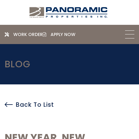
WORK ORDER
APPLY NOW
BLOG
Back To List
NEW YEAR, NEW