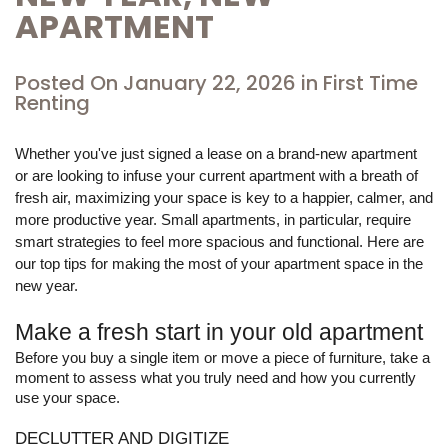
APARTMENT
Posted On
January 22, 2026
in
First Time
Renting
Whether you've just signed a lease on a brand-new apartment 
or are looking to infuse your current apartment with a breath of 
fresh air, maximizing your space is key to a happier, calmer, and 
more productive year. Small apartments, in particular, require 
smart strategies to feel more spacious and functional. Here are 
our top tips for making the most of your apartment space in the 
new year.
Make a fresh start in your old apartment
Before you buy a single item or move a piece of furniture, take a 
moment to assess what you truly need and how you currently 
use your space.
DECLUTTER AND DIGITIZE