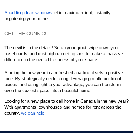
Sparkling clean windows
 let in maximum light, instantly 
brightening your home.
GET THE GUNK OUT 
The devil is in the details! Scrub your grout, wipe down your 
baseboards, and dust high-up ceiling fans to make a massive 
difference in the overall freshness of your space.
Starting the new year in a refreshed apartment sets a positive 
tone. By strategically decluttering, leveraging multi-functional 
pieces, and using light to your advantage, you can transform 
even the coziest space into a beautiful home.
Looking for a new place to call home in Canada in the new year? 
With apartments, townhouses and homes for rent across the 
country, 
we can help.