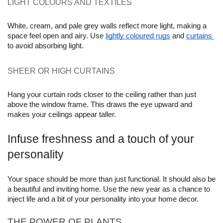
LIGHT COLOURS AND TEXTILES
White, cream, and pale grey walls reflect more light, making a 
space feel open and airy. Use 
lightly coloured rugs
 and 
curtains 
to avoid absorbing light.
SHEER OR HIGH CURTAINS 
Hang your curtain rods closer to the ceiling rather than just 
above the window frame. This draws the eye upward and 
makes your ceilings appear taller.
Infuse freshness and a touch of your 
personality
Your space should be more than just functional. It should also be 
a beautiful and inviting home. Use the new year as a chance to 
inject life and a bit of your personality into your home decor.
THE POWER OF PLANTS