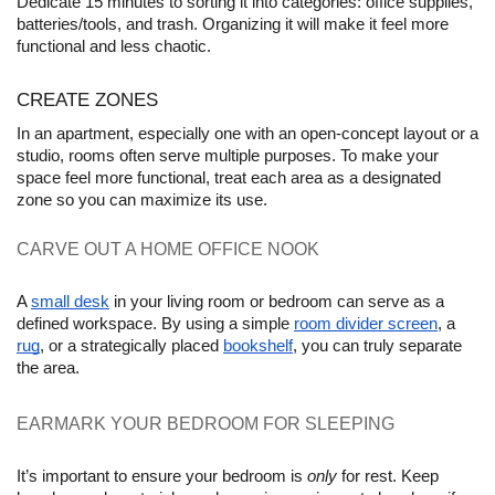
Dedicate 15 minutes to sorting it into categories: office supplies, 
batteries/tools, and trash. Organizing it will make it feel more 
functional and less chaotic.
CREATE ZONES
In an apartment, especially one with an open-concept layout or a 
studio, rooms often serve multiple purposes. To make your 
space feel more functional, treat each area as a designated 
zone so you can maximize its use.
CARVE OUT A HOME OFFICE NOOK 
A 
small desk
 in your living room or bedroom can serve as a 
defined workspace. By using a simple 
room divider screen
, a 
rug
, or a strategically placed 
bookshelf
, you can truly separate 
the area.
EARMARK YOUR BEDROOM FOR SLEEPING
It’s important to ensure your bedroom is 
only
 for rest. Keep 