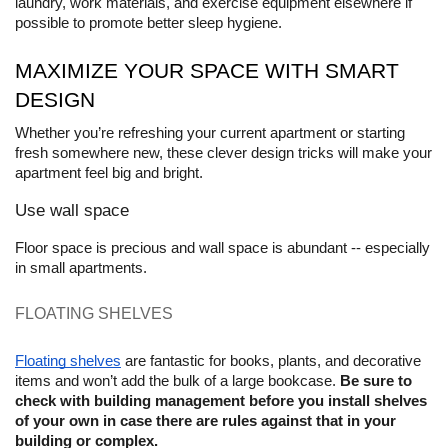
laundry, work materials, and exercise equipment elsewhere if 
possible to promote better sleep hygiene.
MAXIMIZE YOUR SPACE WITH SMART 
DESIGN
Whether you’re refreshing your current apartment or starting 
fresh somewhere new, these clever design tricks will make your 
apartment feel big and bright.
Use wall space
Floor space is precious and wall space is abundant -- especially 
in small apartments. 
FLOATING SHELVES 
Floating shelves
 are fantastic for books, plants, and decorative 
items and won’t add the bulk of a large bookcase. 
Be sure to 
check with building management before you install shelves 
of your own in case there are rules against that in your 
building or complex.