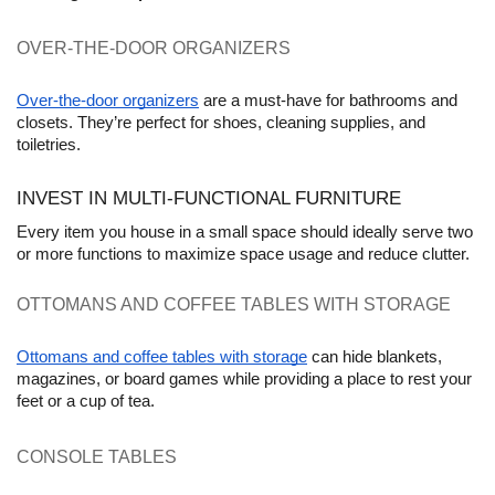
OVER-THE-DOOR ORGANIZERS
Over-the-door organizers
 are a must-have for bathrooms and 
closets. They’re perfect for shoes, cleaning supplies, and 
toiletries.
INVEST IN MULTI-FUNCTIONAL FURNITURE
Every item you house in a small space should ideally serve two 
or more functions to maximize space usage and reduce clutter.
OTTOMANS AND COFFEE TABLES WITH STORAGE 
Ottomans and coffee tables with storage
 can hide blankets, 
magazines, or board games while providing a place to rest your 
feet or a cup of tea.
CONSOLE TABLES 