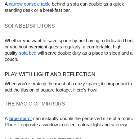
A 
narrow console table
 behind a sofa can double as a quick 
standing desk or a breakfast bar.
SOFA BEDS/FUTONS 
Whether you want to save space by not having a dedicated bed, 
or you host overnight guests regularly, a comfortable, high-
quality 
sofa bed
 will serve double duty as a place to sleep and a 
couch. 
PLAY WITH LIGHT AND REFLECTION
When you’re making the most of a cozy space, it’s important to 
add the illusion of square footage. Here’s how:
THE MAGIC OF MIRRORS 
A 
large mirror
 can instantly double the perceived size of a room. 
Place it opposite a window to reflect natural light and scenery.