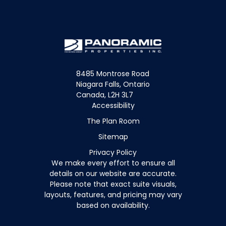
8485 Montrose Road
Niagara Falls, Ontario
Canada, L2H 3L7
Accessibility
The Plan Room
Sitemap
Privacy Policy
We make every effort to ensure all
details on our website are accurate.
Please note that exact suite visuals,
layouts, features, and pricing may vary
based on availability.