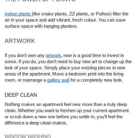
Indoor plants 
(like snake plants, ZZ plants, or Pothos) filter the 
air in your space and add vibrant, fresh colour. You can save 
surface space with hanging planters.
ARTWORK
If you don’t own any 
artwork
, now is a good time to invest in 
some. If you do, you don't need to buy new art to change up the 
look of your space. Simply place your existing pieces in new 
areas of the apartment. Move a bedroom print into the living 
room, or rearrange a 
gallery wall
 for a completely new look.
DEEP CLEAN
Nothing makes an apartment feel 
new
 more than a truly deep 
clean. Whether you want to freshen up your current apartment 
or scrub down a new one before you settle in, you’ll feel the 
difference a deep clean makes.
WINDOW WASHING