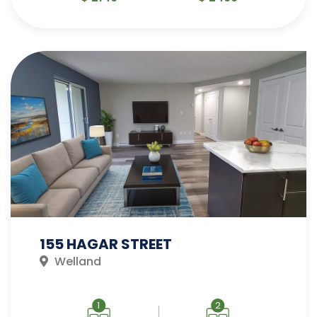
155 HAGAR STREET
Welland
1
2