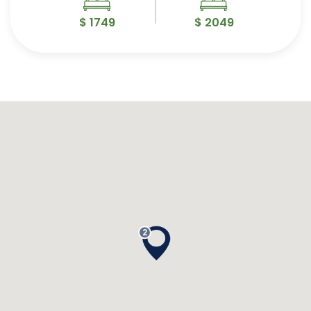
$ 1749
$ 2049
2