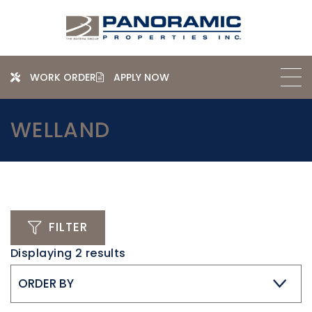
WORK ORDER
APPLY NOW
WELLAND
FILTER
Displaying
2
results