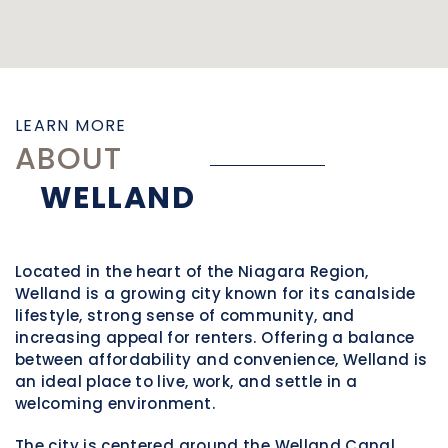
LEARN MORE
ABOUT
WELLAND
Located in the heart of the Niagara Region,
Welland
is a growing city known for its canalside
lifestyle, strong sense of community, and
increasing appeal for renters. Offering a balance
between affordability and convenience, Welland is
an ideal place to live, work, and settle in a
welcoming environment.
The city is centered around the Welland Canal,