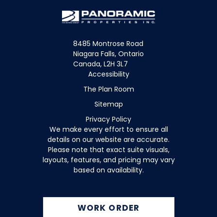
8485 Montrose Road
Niagara Falls, Ontario
Canada, L2H 3L7
Accessibility
The Plan Room
Sitemap
Privacy Policy
We make every effort to ensure all
details on our website are accurate.
Please note that exact suite visuals,
layouts, features, and pricing may vary
based on availability.
WORK ORDER