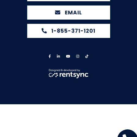
EMAIL
1-855-371-1201