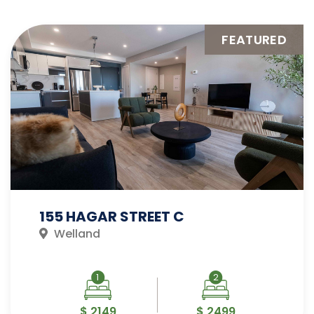
FEATURED
155 HAGAR STREET C
Welland
1
2
$ 2149
$ 2499