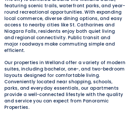
featuring scenic trails, waterfront parks, and year-
round recreational opportunities. With expanding
local commerce, diverse dining options, and easy
access to nearby cities like
St. Catharines
and
Niagara Falls
, residents enjoy both quiet living
and regional connectivity. Public transit and
major roadways make commuting simple and
efficient.
Our properties in Welland offer a variety of modern
suites, including bachelor, one-, and two-bedroom
layouts designed for comfortable living.
Conveniently located near shopping, schools,
parks, and everyday essentials, our apartments
provide a well-connected lifestyle with the quality
and service you can expect from Panoramic
Properties.