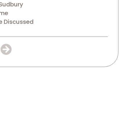
Sudbury
ime
e Discussed