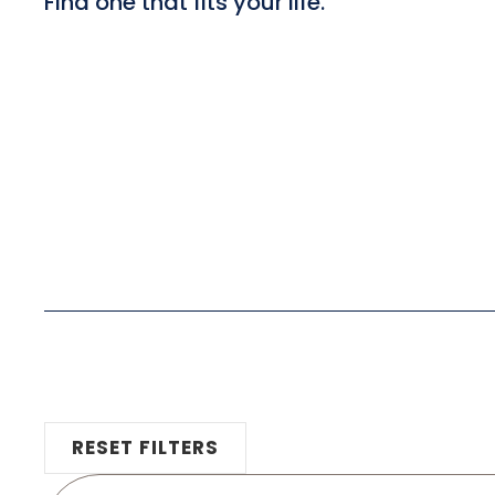
Find one that fits your life.
RESET FILTERS