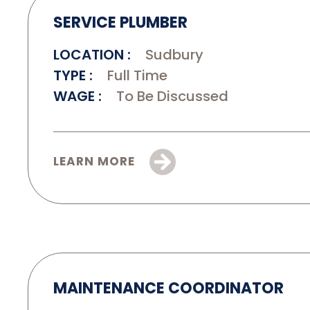
SERVICE PLUMBER
LOCATION
Sudbury
TYPE
Full Time
WAGE
To Be Discussed
LEARN MORE
MAINTENANCE COORDINATOR