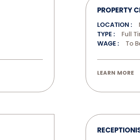
PROPERTY C
LOCATION
TYPE
Full T
WAGE
To B
LEARN MORE
RECEPTIONI