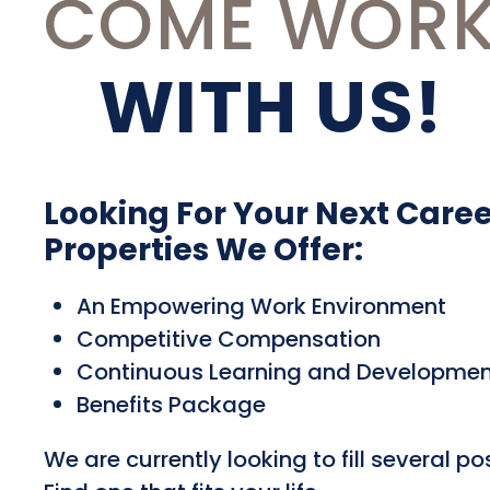
COME WOR
WITH US!
Looking For Your Next Care
Properties We Offer:
An Empowering Work Environment
Competitive Compensation
Continuous Learning and Developmen
Benefits Package
We are currently looking to fill several pos