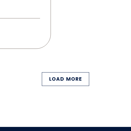
LOAD MORE