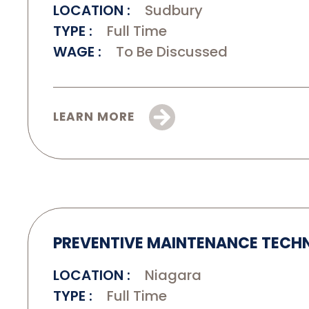
LOCATION
Sudbury
TYPE
Full Time
WAGE
To Be Discussed
LEARN MORE
PREVENTIVE MAINTENANCE TECH
LOCATION
Niagara
TYPE
Full Time