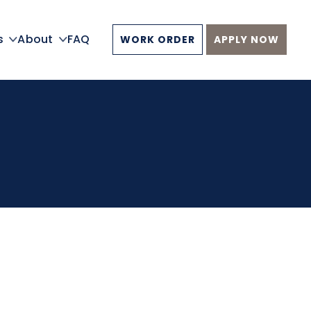
s
About
FAQ
WORK ORDER
APPLY NOW