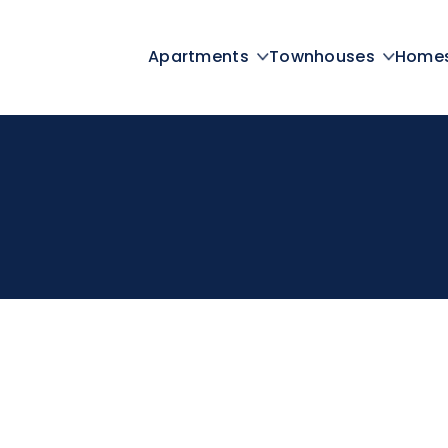
Apartments
Townhouses
Home