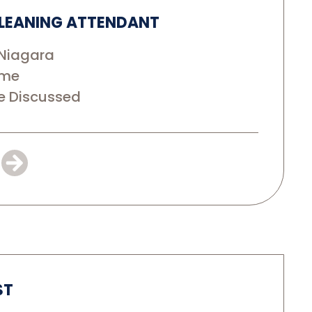
LEANING ATTENDANT
Niagara
ime
e Discussed
ST