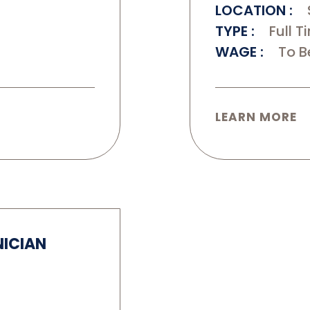
LOCATION
TYPE
Full T
WAGE
To B
LEARN MORE
NICIAN