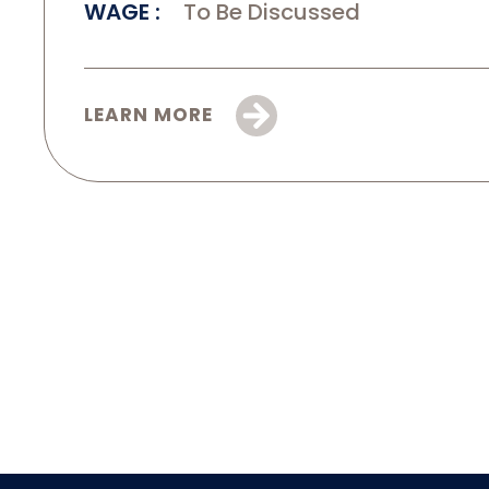
WAGE
To Be Discussed
LEARN MORE