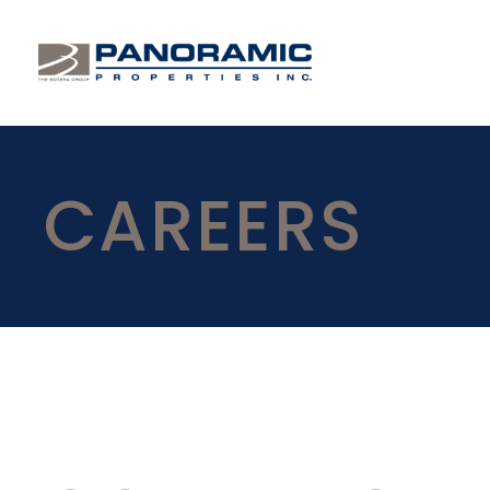
CAREERS