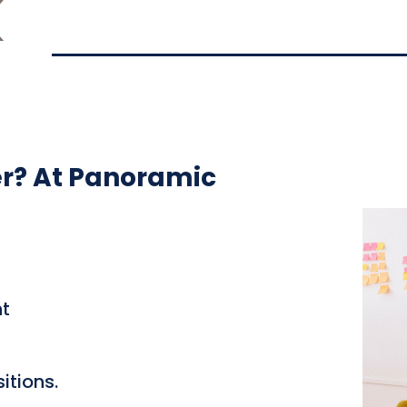
K
er? At Panoramic
t
itions.