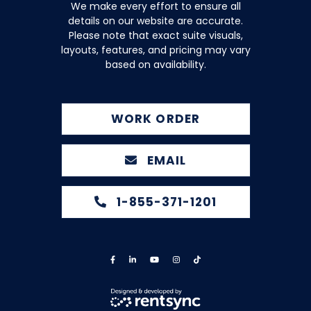
We make every effort to ensure all
details on our website are accurate.
Please note that exact suite visuals,
layouts, features, and pricing may vary
based on availability.
WORK ORDER
EMAIL
1-855-371-1201