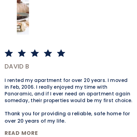
DAVID B
P
I rented my apartment for over 20 years. I moved
W
in Feb, 2006. I really enjoyed my time with
m
Panoramic, and if I ever need an apartment again
t
someday, their properties would be my first choice.
h
t
Thank you for providing a reliable, safe home for
m
over 20 years of my life.
n
R
READ MORE