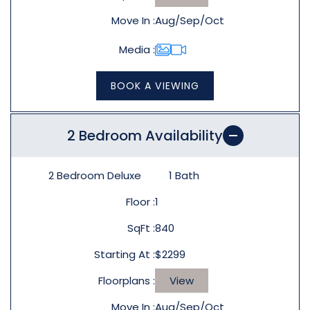
Move In
Aug/Sep/Oct
Media
BOOK A VIEWING
2 Bedroom Availability
2 Bedroom Deluxe
1
Bath
Floor
1
SqFt
840
Starting At
$2299
Floorplans
View
Move In
Aug/Sep/Oct