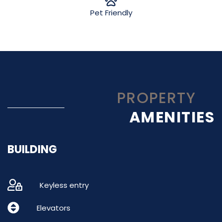
Pet Friendly
PROPERTY
AMENITIES
BUILDING
Keyless entry
Elevators