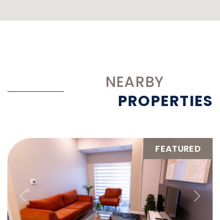
NEARBY
PROPERTIES
FEATURED