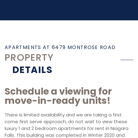
APARTMENTS AT 6479 MONTROSE ROAD
PROPERTY
DETAILS
Schedule a viewing for
move-in-ready units!
There is limited availability and we are taking a first
come first serve approach, do not wait to view these
luxury 1 and 2 bedroom apartments for rent in Niagara
Falls. This building was completed in Winter 2020 and