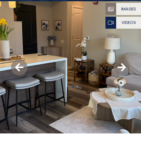
IMAGES
VIDEOS