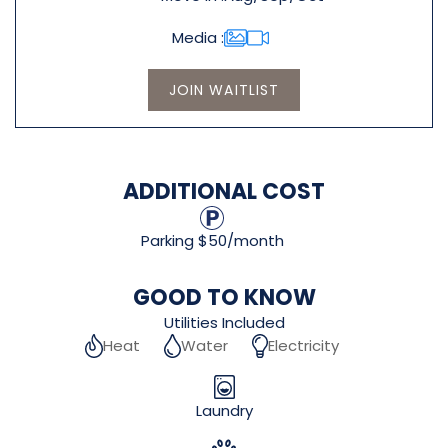
Media
JOIN WAITLIST
ADDITIONAL COST
Parking $50/month
GOOD TO KNOW
Utilities Included
Heat
Water
Electricity
Laundry