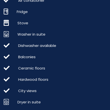
Air conditioner
Fridge
Stove
Washer in suite
Dishwasher available
Balconies
Ceramic floors
Hardwood floors
City views
Dryer in suite