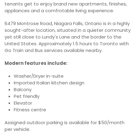
tenants get to enjoy brand new apartments, finishes,
appliances and a comfrotable living experience.
6479 Montrose Road, Niagara Falls, Ontario is in a highly
sought-after location, situated in a quieter community
yet still close to Lundy's Lane and the border to the
United States. Approximately 1.5 hours to Toronto with
Go Train and Bus services available nearby.
Modern features include:
Washer/Dryer in-suite
Imported Italian kitchen design
Balcony
Pet friendly
Elevator
Fitness centre
Assigned outdoor parking is available for $50/month
per vehicle.