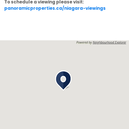
To schedule a viewing please visit:
panoramicproperties.ca/niagara-viewings
Powered by
Neighbourhood Explorer