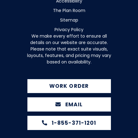
Accessibility
The Plan Room
Sitemap
Privacy Policy
We make every effort to ensure all
details on our website are accurate.
Please note that exact suite visuals,
layouts, features, and pricing may vary
based on availability.
WORK ORDER
EMAIL
1-855-371-1201