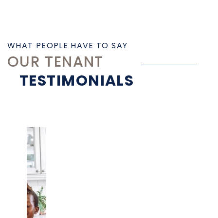
WHAT PEOPLE HAVE TO SAY
OUR TENANT
TESTIMONIALS