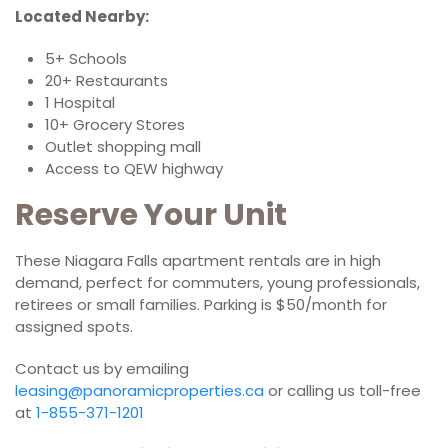
Located Nearby:
5+ Schools
20+ Restaurants
1 Hospital
10+ Grocery Stores
Outlet shopping mall
Access to QEW highway
Reserve Your Unit
These Niagara Falls apartment rentals are in high
demand, perfect for commuters, young professionals,
retirees or small families. Parking is $50/month for
assigned spots.
Contact us by emailing
leasing@panoramicproperties.ca
or calling us toll-free
at
1-855-371-1201