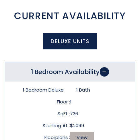
CURRENT AVAILABILITY
DELUXE UNITS
1 Bedroom Availability
1 Bedroom Deluxe
1
Bath
Floor
1
SqFt
726
Starting At
$2099
Floorplans
View