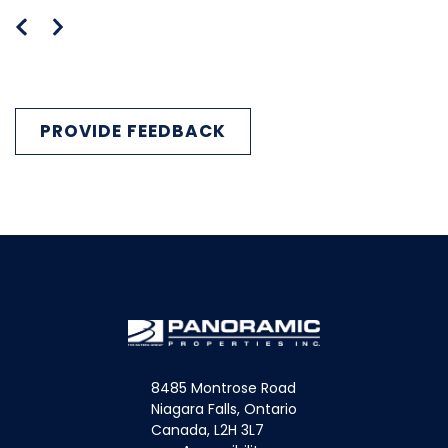
PROVIDE FEEDBACK
8485 Montrose Road
Niagara Falls, Ontario
Canada, L2H 3L7