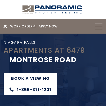
WORK ORDER
APPLY NOW
NIAGARA FALLS
APARTMENTS AT 6479
MONTROSE ROAD
BOOK A VIEWING
1-855-371-1201