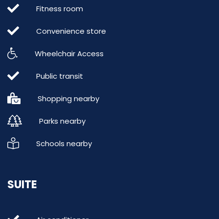
Fitness room
Convenience store
Wheelchair Access
Public transit
Shopping nearby
Parks nearby
Schools nearby
SUITE