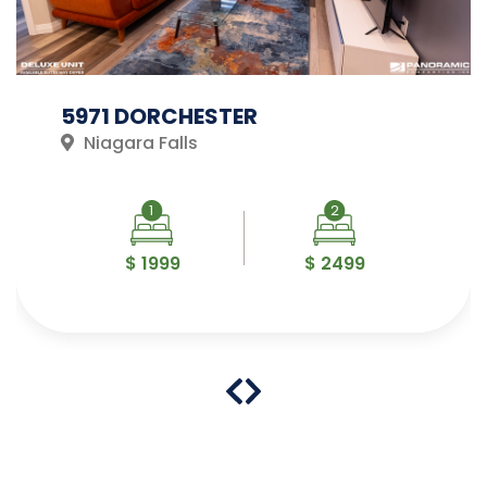
5971 DORCHESTER
Niagara Falls
1
2
$ 1999
$ 2499