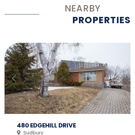
NEARBY
PROPERTIES
480 EDGEHILL DRIVE
Sudbury