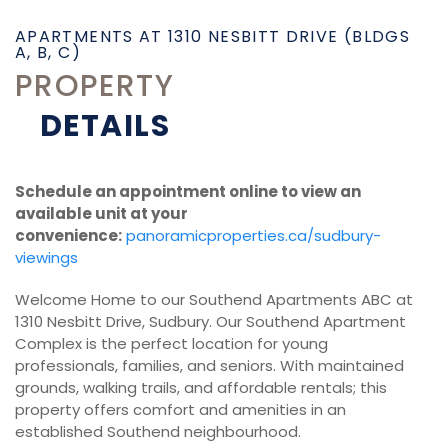
APARTMENTS AT 1310 NESBITT DRIVE (BLDGS
A, B, C)
PROPERTY
DETAILS
Schedule an appointment online to view an
available unit at your
convenience:
panoramicproperties.ca/sudbury-
viewings
Welcome Home to our Southend Apartments ABC at
1310 Nesbitt Drive, Sudbury. Our Southend Apartment
Complex is the perfect location for young
professionals, families, and seniors. With maintained
grounds, walking trails, and affordable rentals; this
property offers comfort and amenities in an
established Southend neighbourhood.