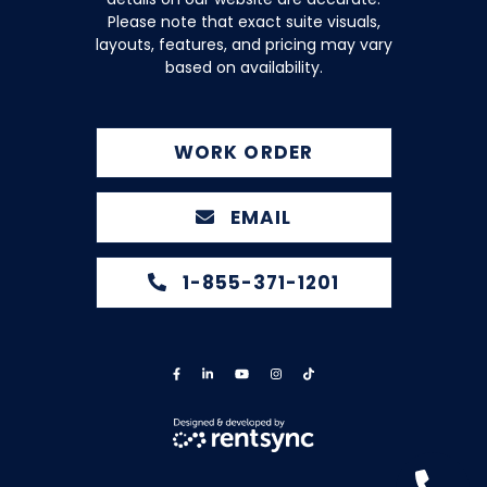
Please note that exact suite visuals,
layouts, features, and pricing may vary
based on availability.
WORK ORDER
EMAIL
1-855-371-1201