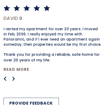
DAVID B
P
I rented my apartment for over 20 years. I moved
W
in Feb, 2006. I really enjoyed my time with
m
Panoramic, and if I ever need an apartment again
t
someday, their properties would be my first choice.
h
t
Thank you for providing a reliable, safe home for
m
over 20 years of my life.
n
R
READ MORE
PROVIDE FEEDBACK