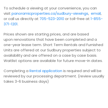
To schedule a viewing at your convenience, you can
visit
panoramicproperties.ca/sudbury-viewings
,
email
,
or call us directly at
705-523-2010
or toll-free at
1-855-
371-1201
.
Prices shown are starting prices, and are based
upon renovations that have been completed and a
one-year lease term. Short Term Rentals and Furnished
Units are offered at our Sudbury properties subject to
availability and are offered on a case by case basis.
Waitlist options are available for future move-in dates.
Completing a
Rental application
is required and will be
reviewed by our processing department. (review usually
takes 3-6 business days)