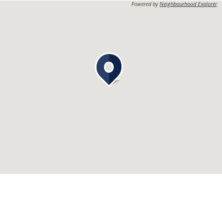
Powered by
Neighbourhood Explorer