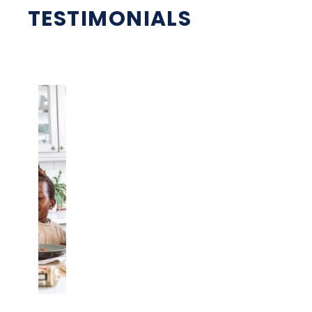
TESTIMONIALS