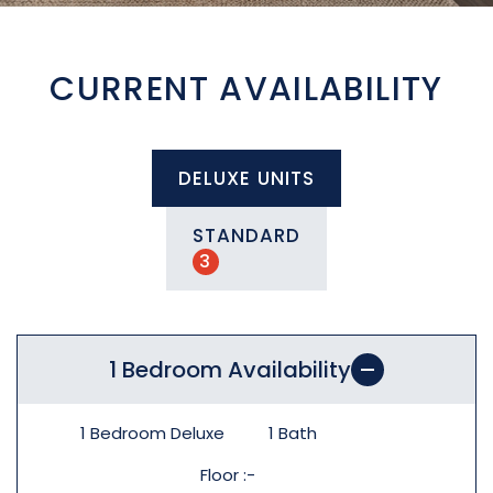
CURRENT AVAILABILITY
DELUXE UNITS
STANDARD
3
1 Bedroom Availability
1 Bedroom Deluxe
1
Bath
Floor
-