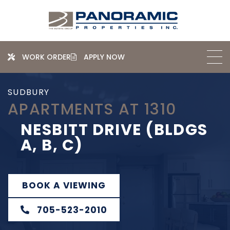
WORK ORDER
APPLY NOW
SUDBURY
APARTMENTS AT 1310
NESBITT DRIVE (BLDGS
A, B, C)
BOOK A VIEWING
705-523-2010