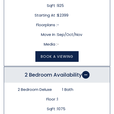
SqFt
925
Starting At
$2399
Floorplans
-
Move In
Sep/Oct/Nov
Media
-
BOOK A VIEWING
2 Bedroom Availability
2 Bedroom Deluxe
1
Bath
Floor
1
SqFt
1075