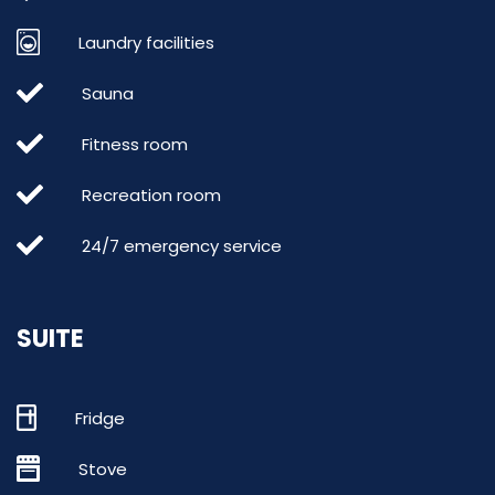
Laundry facilities
Sauna
Fitness room
Recreation room
24/7 emergency service
SUITE
Fridge
Stove