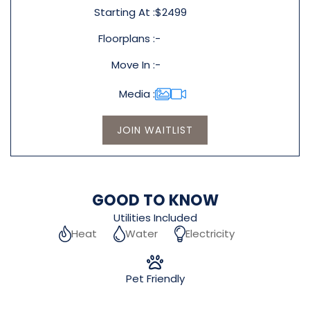
Starting At
$2499
Floorplans
-
Move In
-
Media
JOIN WAITLIST
GOOD TO KNOW
Utilities Included
Heat
Water
Electricity
Pet Friendly