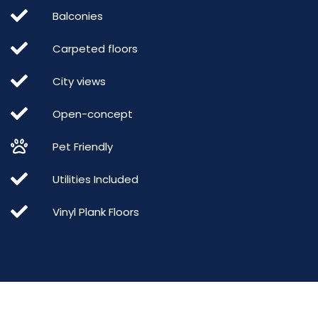
Balconies
Carpeted floors
City views
Open-concept
Pet Friendly
Utilities Included
Vinyl Plank Floors