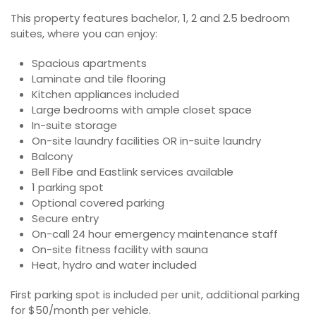
This property features bachelor, 1, 2 and 2.5 bedroom
suites, where you can enjoy:
Spacious apartments
Laminate and tile flooring
Kitchen appliances included
Large bedrooms with ample closet space
In-suite storage
On-site laundry facilities OR in-suite laundry
Balcony
Bell Fibe and Eastlink services available
1 parking spot
Optional covered parking
Secure entry
On-call 24 hour emergency maintenance staff
On-site fitness facility with sauna
Heat, hydro and water included
First parking spot is included per unit, additional parking
for $50/month per vehicle.