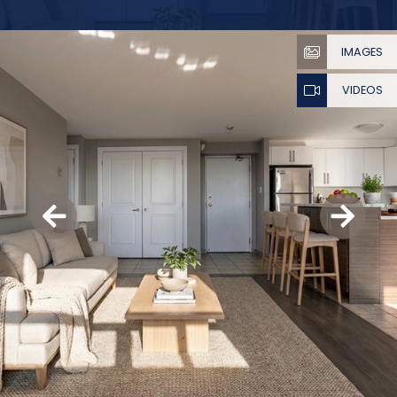
IMAGES
VIDEOS