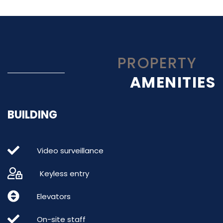
PROPERTY
AMENITIES
BUILDING
Video surveillance
Keyless entry
Elevators
On-site staff