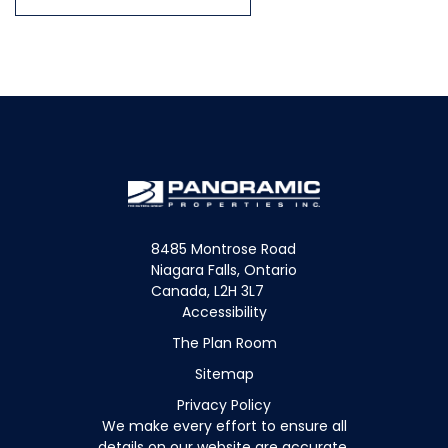
8485 Montrose Road
Niagara Falls, Ontario
Canada, L2H 3L7
Accessibility
The Plan Room
Sitemap
Privacy Policy
We make every effort to ensure all
details on our website are accurate.