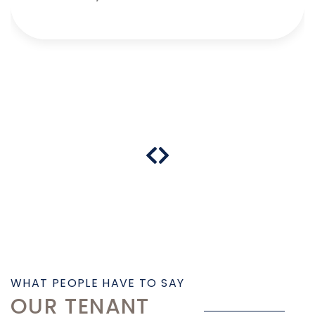
WHAT PEOPLE HAVE TO SAY
OUR TENANT