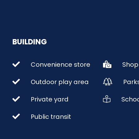
BUILDING
Convenience store
Shop
Outdoor play area
Park
Private yard
Schoo
Public transit