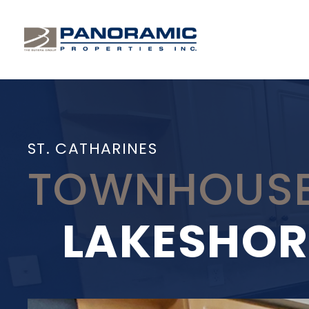
ST. CATHARINES
TOWNHOUSE
LAKESHOR