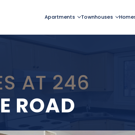
Apartments
Townhouses
Home
S AT 246
E ROAD