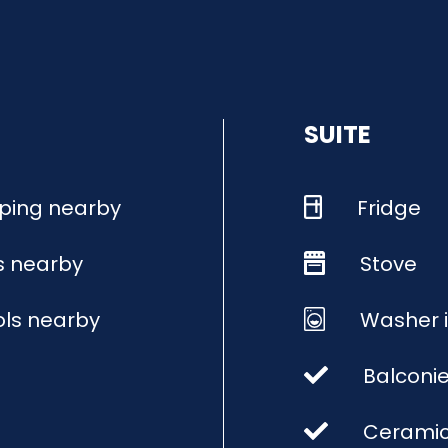
SUITE
ping nearby
Fridge
s nearby
Stove
ls nearby
Washer i
Balconi
Ceramic