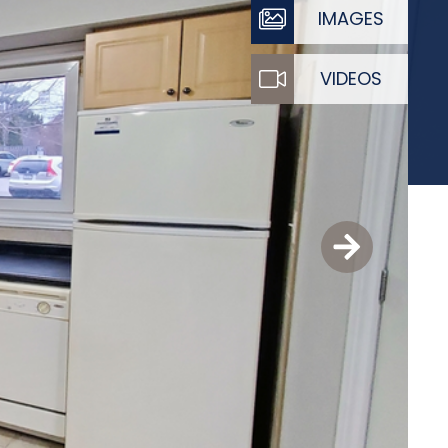
IMAGES
VIDEOS