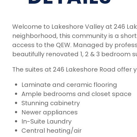
Welcome to Lakeshore Valley at 246 Lak
neighborhood, this community is a shor
access to the QEW. Managed by professio
beautifully renovated 1, 2 & 3 bedroom s
The suites at 246 Lakeshore Road offer y
Laminate and ceramic flooring
Ample bedrooms and closet space
Stunning cabinetry
Newer appliances
In-Suite Laundry
Central heating/air