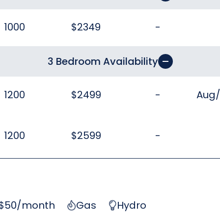
1000
$2349
-
3 Bedroom Availability
1200
$2499
-
Aug
1200
$2599
-
 $50/month
Gas
Hydro