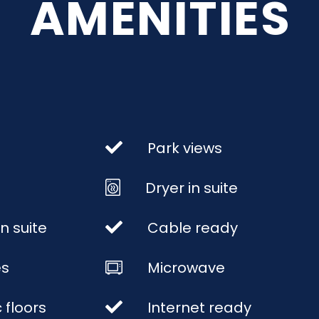
AMENITIES
Park views
Dryer in suite
n suite
Cable ready
es
Microwave
 floors
Internet ready