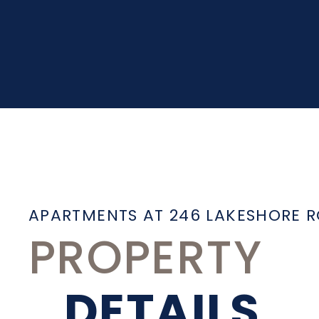
APARTMENTS AT 246 LAKESHORE 
PROPERTY
DETAILS