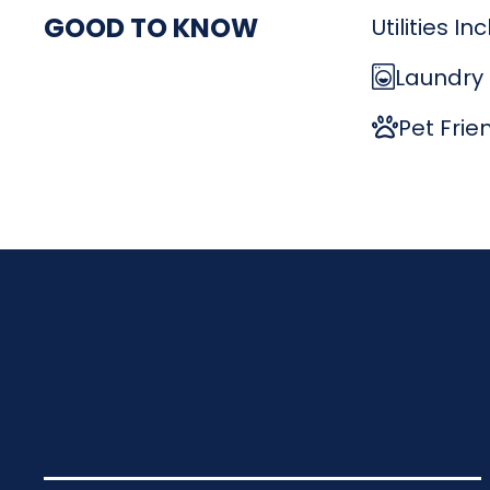
GOOD TO KNOW
Utilities I
Laundry
Pet Frie