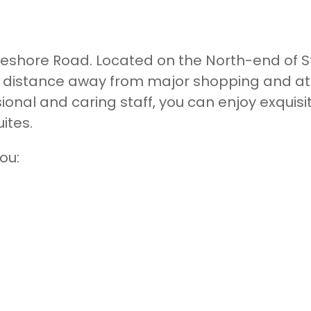
eshore Road. Located on the North-end of St
t distance away from major shopping and at
nal and caring staff, you can enjoy exquisit
uites.
ou: