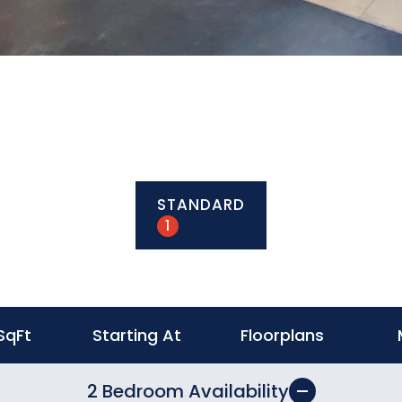
STANDARD
1
SqFt
Starting At
Floorplans
2 Bedroom Availability