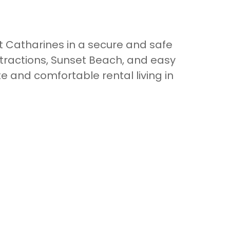
 Catharines in a secure and safe
tractions, Sunset Beach, and easy
e and comfortable rental living in