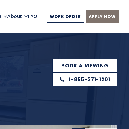
s
About
FAQ
WORK ORDER
APPLY NOW
BOOK A VIEWING
1-855-371-1201