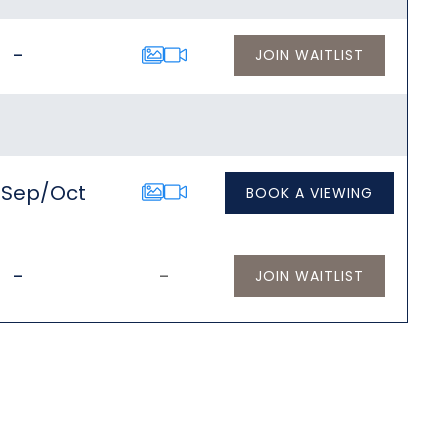
-
JOIN WAITLIST
/Sep/Oct
BOOK A VIEWING
-
-
JOIN WAITLIST