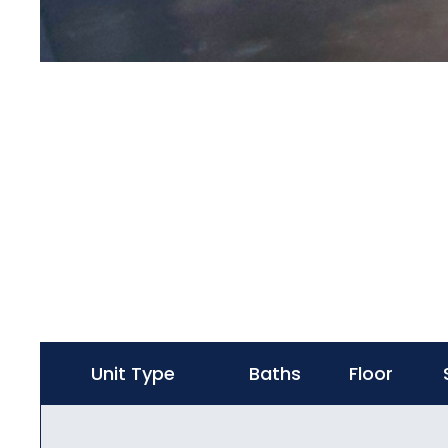
Unit Type
Baths
Floor