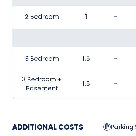
2 Bedroom
1
-
3 Bedroom
1.5
-
3 Bedroom +
1.5
-
Basement
ADDITIONAL COSTS
Parking