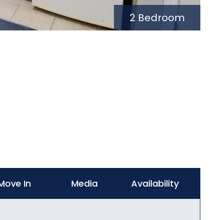
2 Bedroom
Move In
Media
Availability