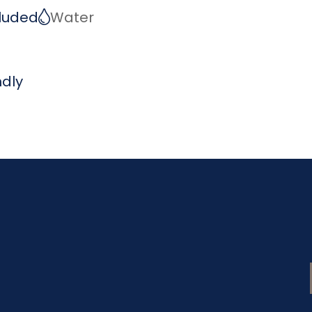
ncluded
Water
ndly