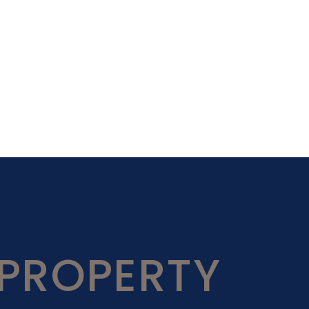
PROPERTY